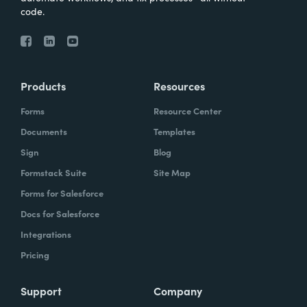
code.
Products
Resources
Forms
Resource Center
Documents
Templates
Sign
Blog
Formstack Suite
Site Map
Forms for Salesforce
Docs for Salesforce
Integrations
Pricing
Support
Company