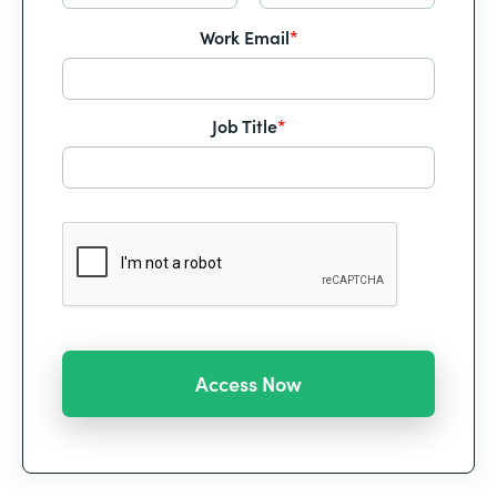
Work Email
*
Job Title
*