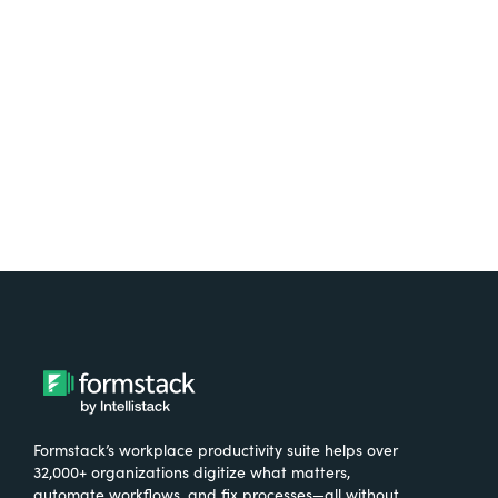
free.
Try It Free
Formstack’s workplace productivity suite helps over
32,000+ organizations digitize what matters,
automate workflows, and fix processes—all without