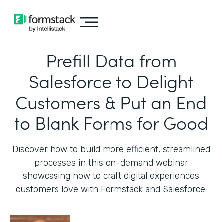
Prefill Data from
Salesforce to Delight
Customers & Put an End
to Blank Forms for Good
Discover how to build more efficient, streamlined
processes in this on-demand webinar
showcasing how to craft digital experiences
customers love with Formstack and Salesforce.