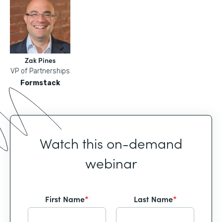
Zak Pines
VP of Partnerships
Formstack
Watch this on-demand
webinar
First Name
*
Last Name
*