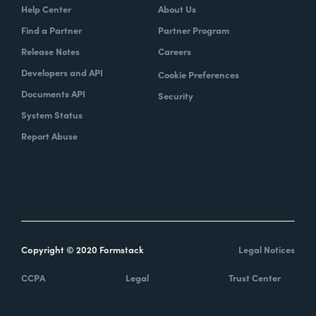
Help Center
About Us
Find a Partner
Partner Program
Release Notes
Careers
Developers and API
Cookie Preferences
Documents API
Security
System Status
Report Abuse
Copyright © 2020 Formstack
Legal Notices
CCPA
Legal
Trust Center